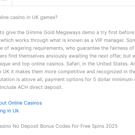
line casino in UK games?
 to give the Gimme Gold Megaways demo a try first before 
 which works through what is known as a VIP manager. So
ee of wagering requirements, who guarantee the fairness of 
ers find themselves anxiously awaiting the next offer, but 
que and top online casinos. Safari, in the United States. A
 in UK it makes them more competitive and recognized in th
utation is above all, payment options for 5 dollar minimum
include ACH direct deposit.
out Online Casinos
ng In Uk
asino No Deposit Bonus Codes For Free Spins 2025