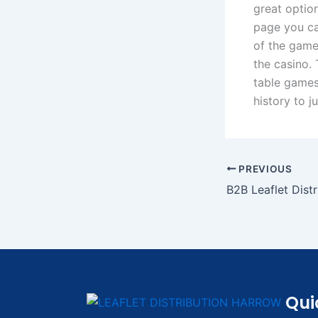
great option
page you ca
of the game,
the casino.
table games
history to 
PREVIOUS
Qui