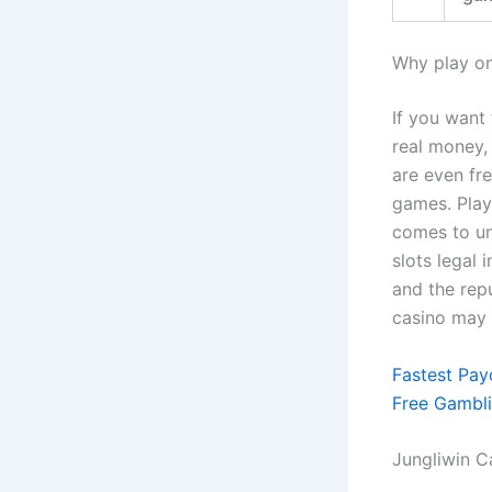
Why play on
If you want
real money,
are even fr
games. Play
comes to uni
slots legal
and the rep
casino may 
Fastest Pay
Free Gambli
Jungliwin C