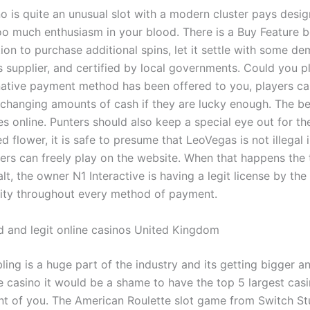
o is quite an unusual slot with a modern cluster pays desig
too much enthusiasm in your blood. There is a Buy Feature 
ion to purchase additional spins, let it settle with some d
s supplier, and certified by local governments. Could you p
native payment method has been offered to you, players ca
e-changing amounts of cash if they are lucky enough. The be
s online. Punters should also keep a special eye out for th
d flower, it is safe to presume that LeoVegas is not illegal 
ers can freely play on the website. When that happens the 
alt, the owner N1 Interactive is having a legit license by t
rity throughout every method of payment.
d and legit online casinos United Kingdom
ing is a huge part of the industry and its getting bigger a
e casino it would be a shame to have the top 5 largest casi
ont of you. The American Roulette slot game from Switch Stu