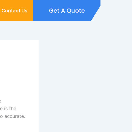
Get A Quote
Contact Us
e
e is the
no accurate.