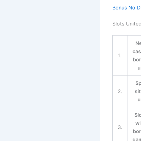
Bonus No D
Slots Unite
N
cas
1.
bo
u
Sp
2.
si
u
Sl
wi
3.
bo
ga