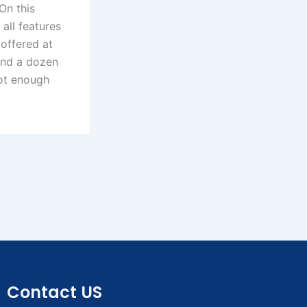
On this
all features
 offered at
 and a dozen
not enough
Contact US