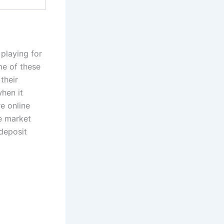
playing for
me of these
their
when it
re online
e market
 deposit