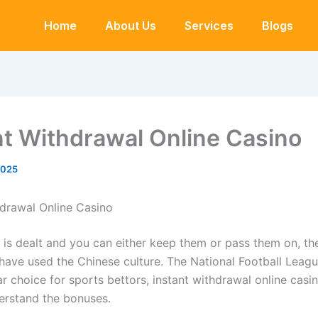
Home
About Us
Services
Blogs
nt Withdrawal Online Casino
2025
hdrawal Online Casino
t is dealt and you can either keep them or pass them on, th
have used the Chinese culture. The National Football Leagu
r choice for sports bettors, instant withdrawal online casi
rstand the bonuses.