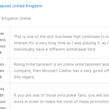
eposit United Kingdom
d Kingdom Online
ew
This is one of the slot machines that continues to 
ino
interest for a very long time as I was playing it, as
nus
individually have a different withdrawal limit.
k
in
Rising Entertainment is an online entertainment and
tes
company, then Mozzart Casino has a very good off
k
this regard.
ots
th
If you are one of those avid poker fans, you will ha
nus
more in order to make the most of these promotion
mes