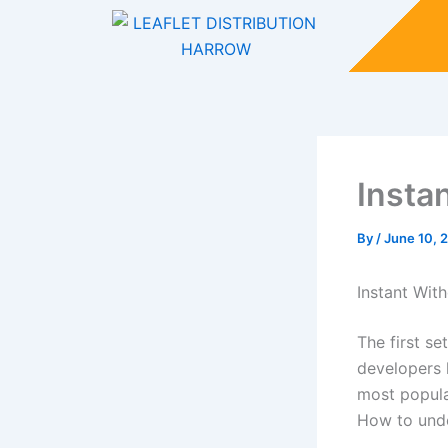
Skip
to
content
Insta
By
/
June 10, 
Instant Wit
The first se
developers 
most popula
How to unde