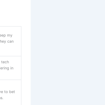
keep my
 they can
 tech
ering in
ve to bet
s.