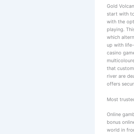
Gold Volcan
start with 
with the opt
playing. Thi
which alter
up with lif
casino game
multicoloure
that custom
river are de
offers secu
Most truste
Online gambl
bonus onlin
world in fr