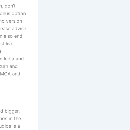
n, don’t
bonus option
emo version
lease advise
n also end
st live
e
in India and
turn and
he MGA and
nd bigger,
nos in the
dios is a