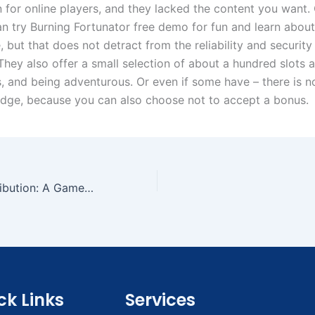
 for online players, and they lacked the content you want. 
n try Burning Fortunator free demo for fun and learn about 
 but that does not detract from the reliability and security
 They also offer a small selection of about a hundred slots
, and being adventurous. Or even if some have – there is 
judge, because you can also choose not to accept a bonus.
B2B Leaflet Distribution: A Game Changer in the UK Market
ck Links
Services